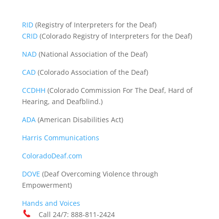
RID
(Registry of Interpreters for the Deaf)
CRID
(Colorado Registry of Interpreters for the Deaf)
NAD
(National Association of the Deaf)
CAD
(Colorado Association of the Deaf)
CCDHH
(Colorado Commission For The Deaf, Hard of
Hearing, and Deafblind.)
ADA
(American Disabilities Act)
Harris Communications
ColoradoDeaf.com
DOVE
(Deaf Overcoming Violence through
Empowerment)
Hands and Voices
Call 24/7: 888-811-2424