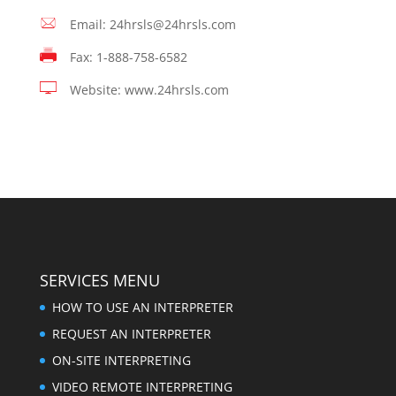
Email: 24hrsls@24hrsls.com
Fax: 1-888-758-6582
Website: www.24hrsls.com
SERVICES MENU
HOW TO USE AN INTERPRETER
REQUEST AN INTERPRETER
ON-SITE INTERPRETING
VIDEO REMOTE INTERPRETING