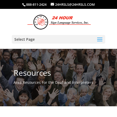
888-811-2424
24HRSLS@24HRSLS.COM
Select Page
Resources
Area Resources For the Deaf and Interpreters