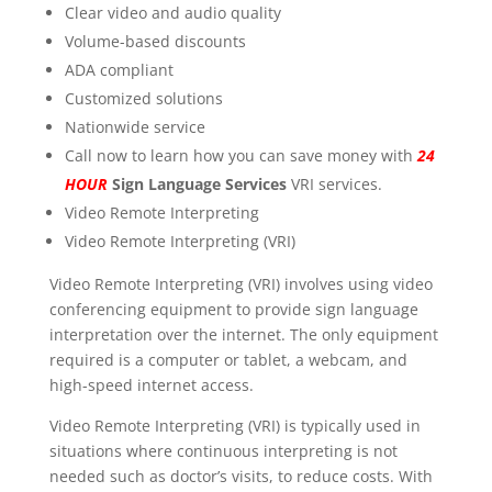
Clear video and audio quality
Volume-based discounts
ADA compliant
Customized solutions
Nationwide service
Call now to learn how you can save money with
24
HOUR
Sign Language Services
VRI services.
Video Remote Interpreting
Video Remote Interpreting (VRI)
Video Remote Interpreting (VRI) involves using video
conferencing equipment to provide sign language
interpretation over the internet. The only equipment
required is a computer or tablet, a webcam, and
high-speed internet access.
Video Remote Interpreting (VRI) is typically used in
situations where continuous interpreting is not
needed such as doctor’s visits, to reduce costs. With