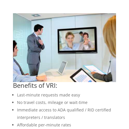
Benefits of VRI:
Last-minute requests made easy
No travel costs, mileage or wait-time
Immediate access to ADA qualified / RID certified
interpreters / translators
Affordable per-minute rates