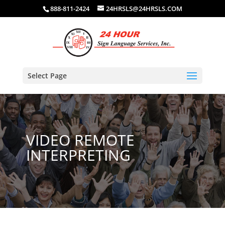
888-811-2424
24HRSLS@24HRSLS.COM
Select Page
VIDEO REMOTE
INTERPRETING