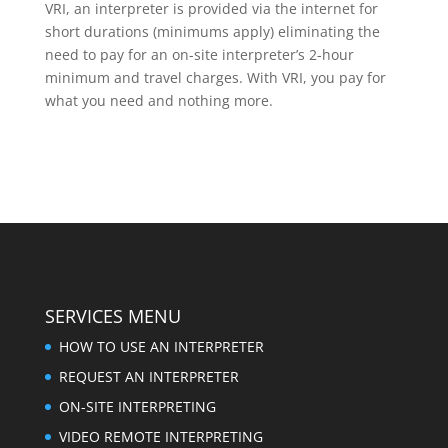
VRI, an interpreter is provided via the internet for
short durations (minimums apply) eliminating the
need to pay for an on-site interpreter’s 2-hour
minimum and travel charges. With VRI, you pay for
what you need and nothing more.
SERVICES MENU
HOW TO USE AN INTERPRETER
REQUEST AN INTERPRETER
ON-SITE INTERPRETING
VIDEO REMOTE INTERPRETING