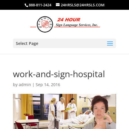
888-811-2424
24HRSLS@24HRSLS.COM
Select Page
work-and-sign-hospital
by
admin
|
Sep 14, 2016