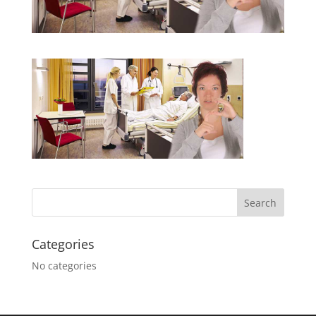
Categories
No categories