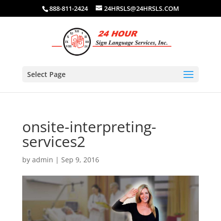
888-811-2424
24HRSLS@24HRSLS.COM
Select Page
onsite-interpreting-
services2
by
admin
|
Sep 9, 2016