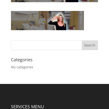
Categories
No categories
SERVICES MENU